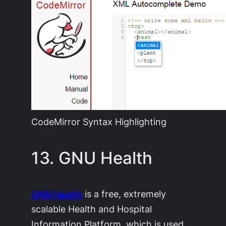
CodeMirror Syntax Highlighting
13. GNU Health
GNU Health
is a free, extremely
scalable Health and Hospital
Information Platform, which is used