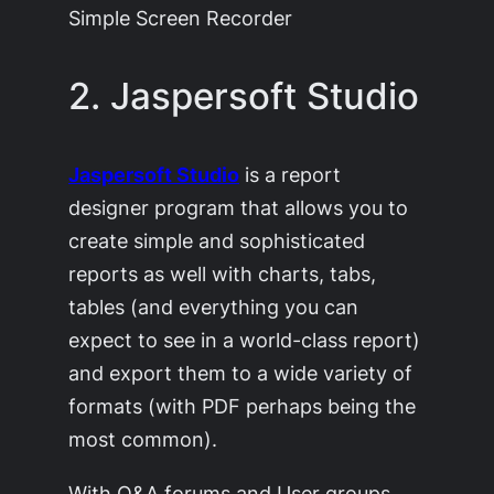
Simple Screen Recorder
2. Jaspersoft Studio
Jaspersoft Studio
is a report
designer program that allows you to
create simple and sophisticated
reports as well with charts, tabs,
tables (and everything you can
expect to see in a world-class report)
and export them to a wide variety of
formats (with PDF perhaps being the
most common).
With Q&A forums and User groups,