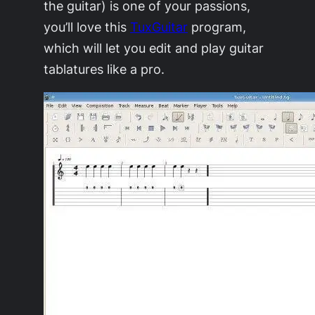
the guitar) is one of your passions,
you’ll love this
TuxGuitar
program,
which will let you edit and play guitar
tablatures like a pro.