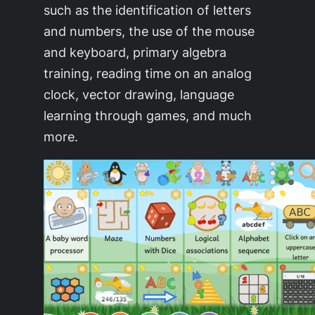
such as the identification of letters
and numbers, the use of the mouse
and keyboard, primary algebra
training, reading time on an analog
clock, vector drawing, language
learning through games, and much
more.