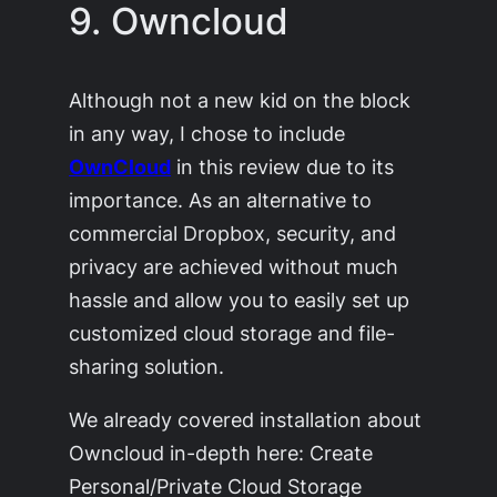
9. Owncloud
Although not a new kid on the block
in any way, I chose to include
OwnCloud
in this review due to its
importance. As an alternative to
commercial Dropbox, security, and
privacy are achieved without much
hassle and allow you to easily set up
customized cloud storage and file-
sharing solution.
We already covered installation about
Owncloud in-depth here: Create
Personal/Private Cloud Storage