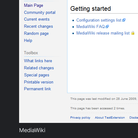
MediaWiki