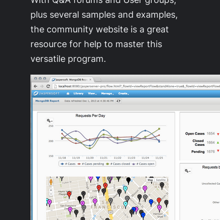
plus several samples and examples,
the community website is a great
resource for help to master this
versatile program.