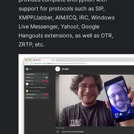
support for protocols such as SIP,
XMPP/Jabber, AIM/ICQ, IRC, Windows
Live Messenger, Yahoo!, Google
Hangouts extensions, as well as OTR,
ZRTP, etc.