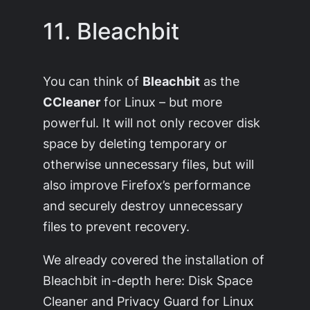
11. Bleachbit
You can think of
Bleachbit
as the
CCleaner
for Linux – but more
powerful. It will not only recover disk
space by deleting temporary or
otherwise unnecessary files, but will
also improve Firefox’s performance
and securely destroy unnecessary
files to prevent recovery.
We already covered the installation of
Bleachbit in-depth here: Disk Space
Cleaner and Privacy Guard for Linux