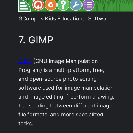
GCompris Kids Educational Software
7. GIMP
GIMP
(GNU Image Manipulation
Program) is a multi-platform, free,
and open-source photo editing
software used for image manipulation
and image editing, free-form drawing,
transcoding between different image
file formats, and more specialized
tasks.