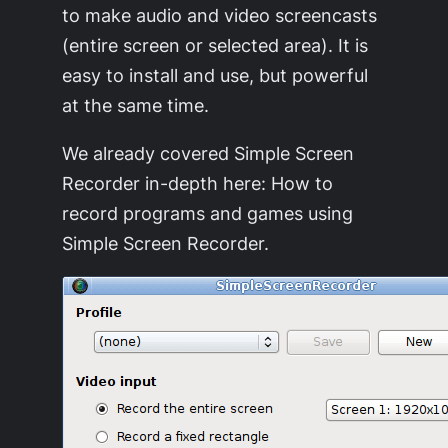
to make audio and video screencasts
(entire screen or selected area). It is
easy to install and use, but powerful
at the same time.
We already covered Simple Screen
Recorder in-depth here: How to
record programs and games using
Simple Screen Recorder.