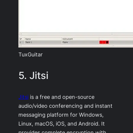
TuxGuitar
5. Jitsi
Jitsi
is a free and open-source
audio/video conferencing and instant
messaging platform for Windows,
Linux, macOS, iOS, and Android. It
provides complete encryption with