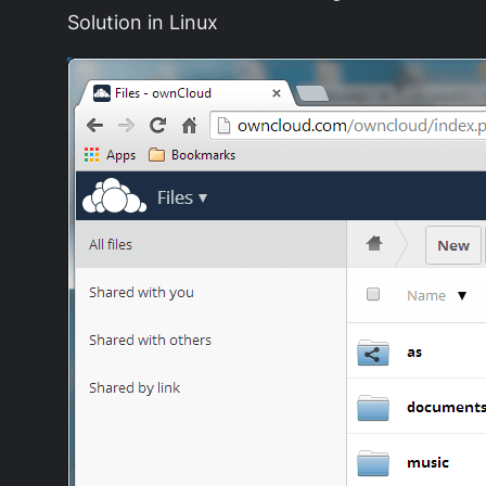
Solution in Linux