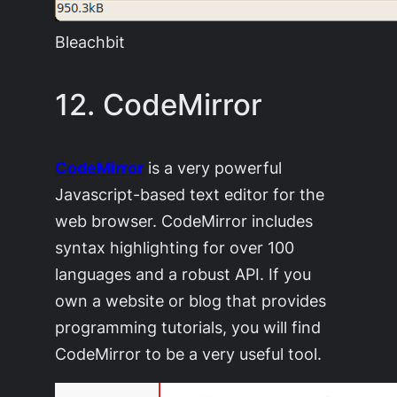
Bleachbit
12. CodeMirror
CodeMirror
is a very powerful
Javascript-based text editor for the
web browser. CodeMirror includes
syntax highlighting for over 100
languages and a robust API. If you
own a website or blog that provides
programming tutorials, you will find
CodeMirror to be a very useful tool.