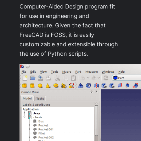
Computer-Aided Design program fit
for use in engineering and
architecture. Given the fact that
FreeCAD is FOSS, it is easily
customizable and extensible through
the use of Python scripts.