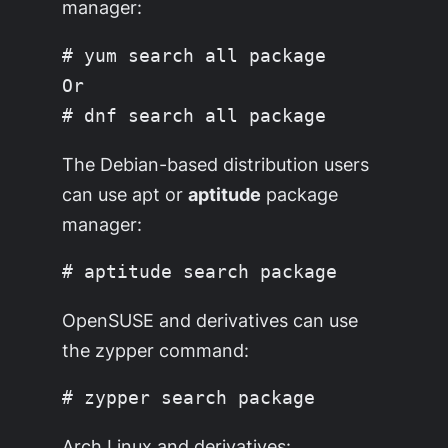
manager:
# yum search all package

Or

The Debian-based distribution users
can use apt or
aptitude
package
manager:
OpenSUSE and derivatives can use
the zypper command:
Arch Linux and derivatives: