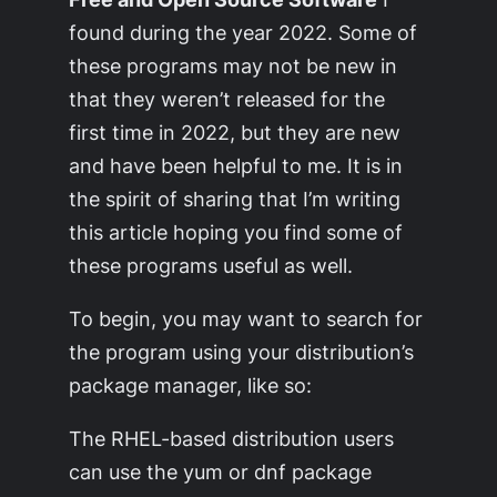
found during the year 2022. Some of
these programs may not be new in
that they weren’t released for the
first time in 2022, but they are new
and have been helpful to me. It is in
the spirit of sharing that I’m writing
this article hoping you find some of
these programs useful as well.
To begin, you may want to search for
the program using your distribution’s
package manager, like so:
The RHEL-based distribution users
can use the yum or dnf package