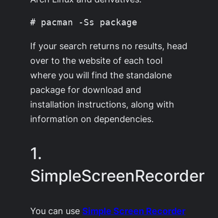
If your search returns no results, head
over to the website of each tool
where you will find the standalone
package for download and
installation instructions, along with
information on dependencies.
1.
SimpleScreenRecorder
You can use
Simple Screen Recorder