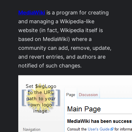
MediaWiki
is a program for creating
and managing a Wikipedia-like
website (in fact, Wikipedia itself is
based on MediaWiki) where a
community can add, remove, update,
and revert entries, and authors are
notified of such changes.