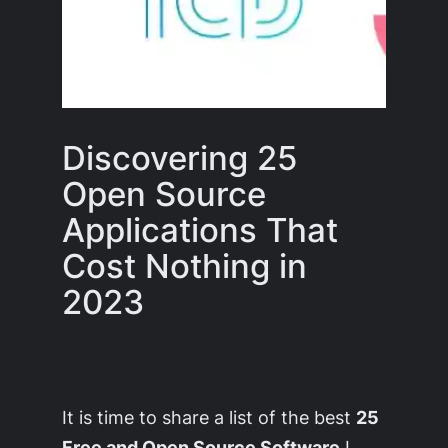
Discovering 25
Open Source
Applications That
Cost Nothing in
2023
It is time to share a list of the best
25
Free and Open Source Software
I