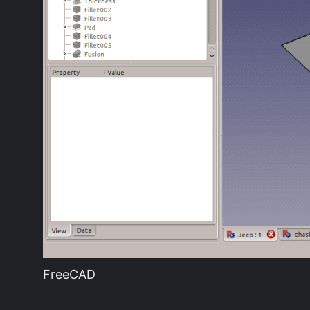
FreeCAD