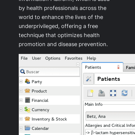
by health professionals across the
world to enhance the lives of the
underprivileged, offering a free
technique that optimizes health
promotion and disease prevention.