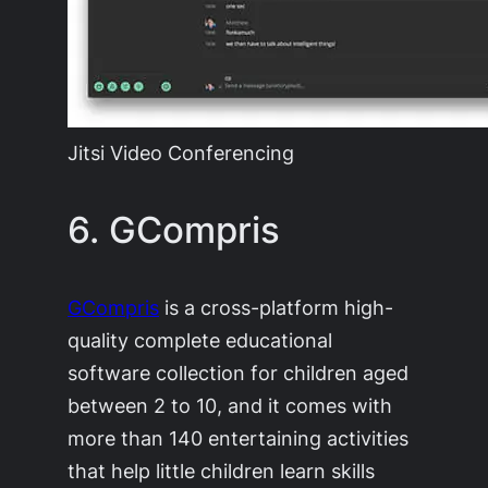
Jitsi Video Conferencing
6. GCompris
GCompris
is a cross-platform high-
quality complete educational
software collection for children aged
between 2 to 10, and it comes with
more than 140 entertaining activities
that help little children learn skills