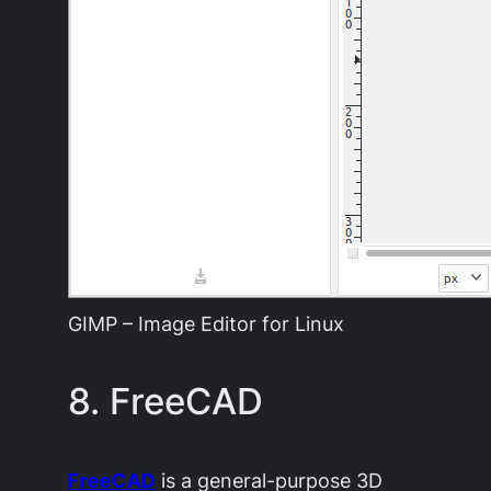
GIMP – Image Editor for Linux
8. FreeCAD
FreeCAD
is a general-purpose 3D