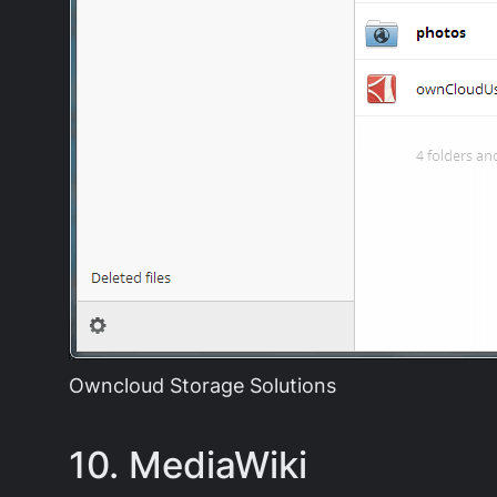
Owncloud Storage Solutions
10. MediaWiki