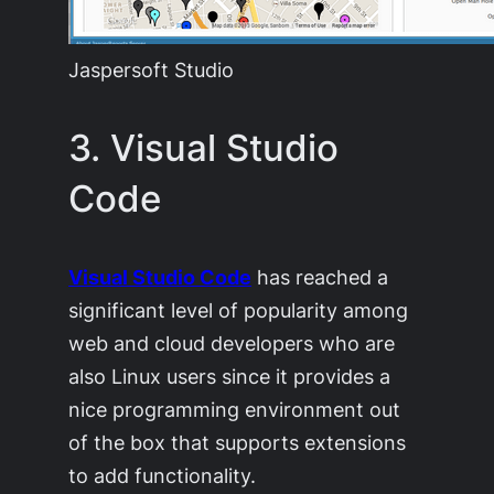
Jaspersoft Studio
3. Visual Studio
Code
Visual Studio Code
has reached a
significant level of popularity among
web and cloud developers who are
also Linux users since it provides a
nice programming environment out
of the box that supports extensions
to add functionality.