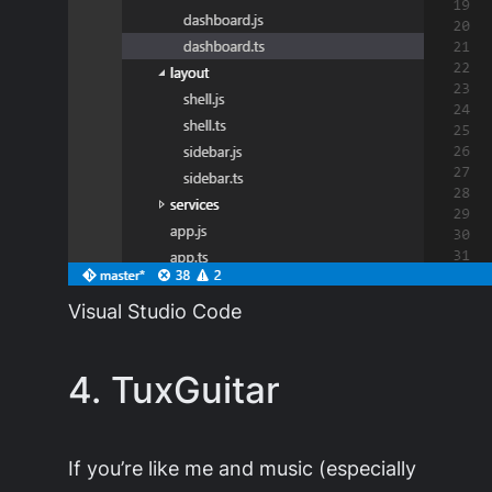
Visual Studio Code
4. TuxGuitar
If you’re like me and music (especially