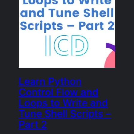
Learn Python
Control Flow and
Loops to Write and
Tune Shell Scripts –
Part 2