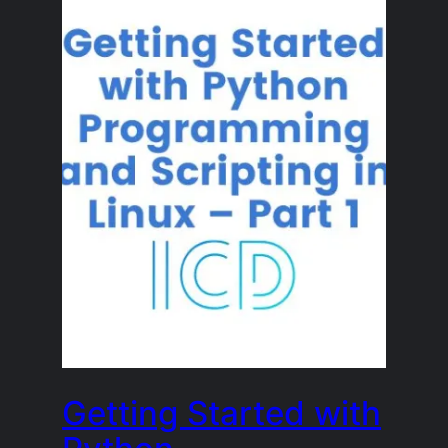
Getting Started with