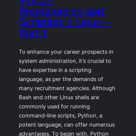
Python
Programming and
Scripting in Linux –
Part 1
To enhance your career prospects in
system administration, it’s crucial to
have expertise in a scripting
language, as per the demands of
many recruitment agencies. Although
Bash and other Linux shells are
commonly used for running
command-line scripts, Python, a
potent language, can offer numerous
advantages. To begin with, Python