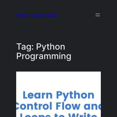
Skip
to
Indian Cyber Dude
content
Tag:
Python
Programming