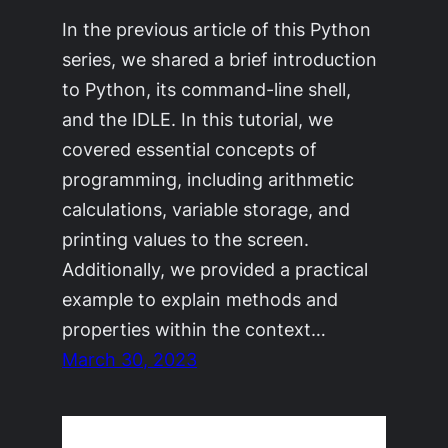
In the previous article of this Python
series, we shared a brief introduction
to Python, its command-line shell,
and the IDLE. In this tutorial, we
covered essential concepts of
programming, including arithmetic
calculations, variable storage, and
printing values to the screen.
Additionally, we provided a practical
example to explain methods and
properties within the context…
March 30, 2023