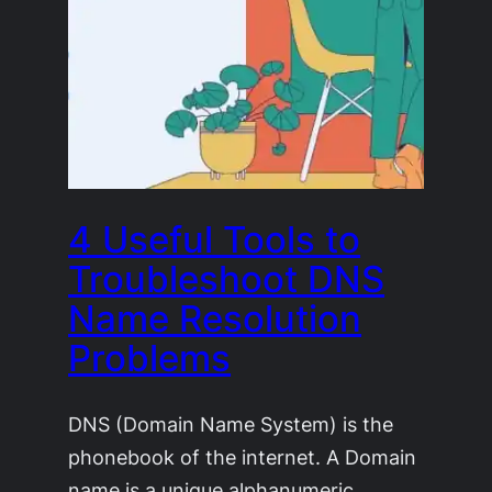
4 Useful Tools to
Troubleshoot DNS
Name Resolution
Problems
DNS (Domain Name System) is the
phonebook of the internet. A Domain
name is a unique alphanumeric