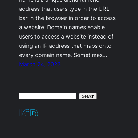
address that users type in the URL
bar in the browser in order to access
a website. Domain names enable
users to access a website instead of
using an IP address that maps onto
every domain name. Sometimes,…
March 24, 2023
Search
Search
Proudly Powered By Aliens From Mars